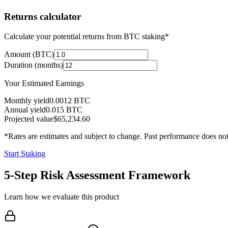
Returns calculator
Calculate your potential returns from BTC staking*
Amount (BTC)
Duration (months)
Your Estimated Earnings
Monthly yield
0.0012
BTC
Annual yield
0.015
BTC
Projected value
$65,234.60
*Rates are estimates and subject to change. Past performance does not 
Start Staking
5-Step Risk Assessment Framework
Learn how we evaluate this product