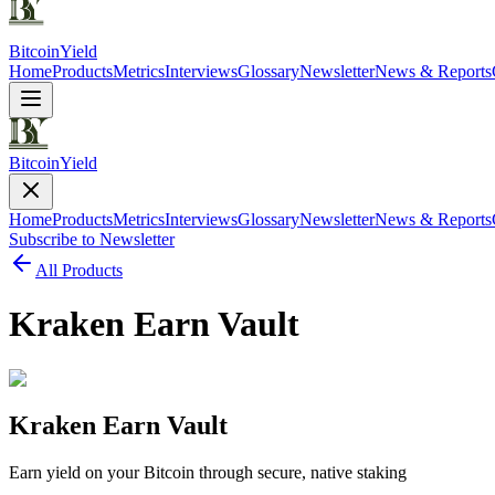
Bitcoin
Yield
Home
Products
Metrics
Interviews
Glossary
Newsletter
News & Reports
Bitcoin
Yield
Home
Products
Metrics
Interviews
Glossary
Newsletter
News & Reports
Subscribe to Newsletter
All Products
Kraken Earn Vault
Kraken Earn Vault
Earn yield on your Bitcoin through secure, native staking