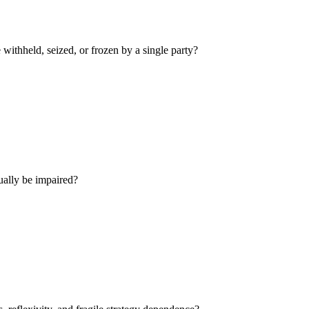
withheld, seized, or frozen by a single party?
ually be impaired?