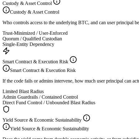
Custody & Asset Control
Custody & Asset Control
Who controls access to the underlying BTC, and can user principal be 
Trust-Minimized / User-Enforced
Quorum / Qualified Custodian
Single-Entity Dependency
Smart Contract & Execution Risk
Smart Contract & Execution Risk
If the code fails or admins intervene, how much user principal can act
Limited Blast Radius
Admin Guardrails / Contained Control
Direct Fund Control / Unbounded Blast Radius
Yield Source & Economic Sustainability
Yield Source & Economic Sustainability