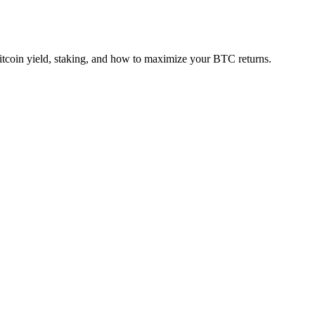
tcoin yield, staking, and how to maximize your BTC returns.