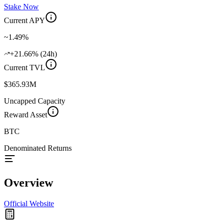
Stake Now
Current APY
~1.49%
+21.66% (24h)
Current TVL
$365.93M
Uncapped Capacity
Reward Asset
BTC
Denominated Returns
Overview
Official Website