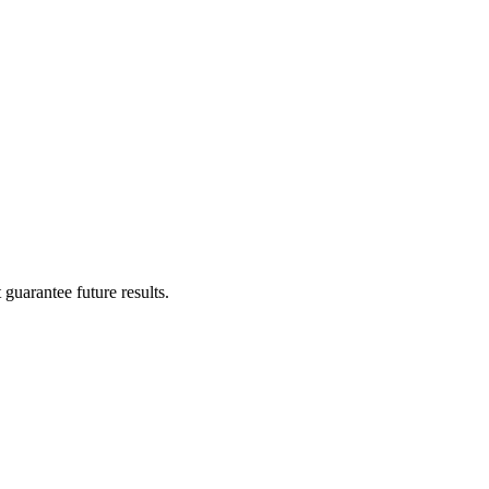
guarantee future results.