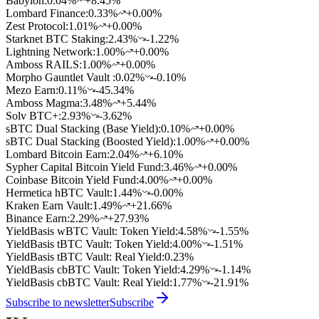
Babylon
:
0.04
%
+8.45%
Lombard Finance
:
0.33
%
+0.00%
Zest Protocol
:
1.01
%
+0.00%
Starknet BTC Staking
:
2.43
%
-1.22%
Lightning Network
:
1.00
%
+0.00%
Amboss RAILS
:
1.00
%
+0.00%
Morpho Gauntlet Vault
:
0.02
%
-0.10%
Mezo Earn
:
0.11
%
-45.34%
Amboss Magma
:
3.48
%
+5.44%
Solv BTC+
:
2.93
%
-3.62%
sBTC Dual Stacking (Base Yield)
:
0.10
%
+0.00%
sBTC Dual Stacking (Boosted Yield)
:
1.00
%
+0.00%
Lombard Bitcoin Earn
:
2.04
%
+6.10%
Sypher Capital Bitcoin Yield Fund
:
3.46
%
+0.00%
Coinbase Bitcoin Yield Fund
:
4.00
%
+0.00%
Hermetica hBTC Vault
:
1.44
%
-0.00%
Kraken Earn Vault
:
1.49
%
+21.66%
Binance Earn
:
2.29
%
+27.93%
YieldBasis wBTC Vault: Token Yield
:
4.58
%
-1.55%
YieldBasis tBTC Vault: Token Yield
:
4.00
%
-1.51%
YieldBasis tBTC Vault: Real Yield
:
0.23
%
YieldBasis cbBTC Vault: Token Yield
:
4.29
%
-1.14%
YieldBasis cbBTC Vault: Real Yield
:
1.77
%
-21.91%
Subscribe to newsletter
Subscribe