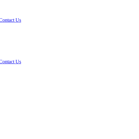
Contact Us
Contact Us