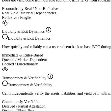
Does the yield come from durable economic activity, or from subsidies,
Economically Real / Non-Reflexive
Real Yield, Material Dependencies
Reflexive / Fragile
Liquidity & Exit Dynamics
Liquidity & Exit Dynamics
How quickly and reliably can a user redeem back to base BTC during
Immediate & Rules-Based
Queued / Market-Dependent
Locked / Discretionary
Transparency & Verifiability
Transparency & Verifiability
Can I independently verify the assets, liabilities, and yield path with
Continuously Verifiable
Delayed / Partial Attestation
Opaque / Black Box