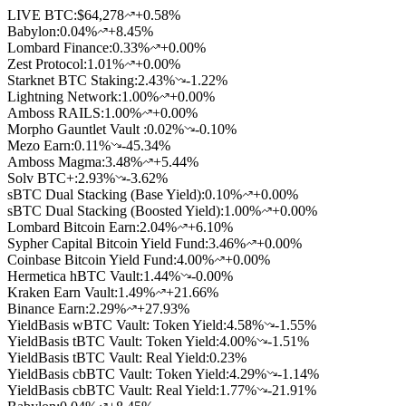
LIVE BTC:
$64,278
+0.58%
Babylon
:
0.04
%
+8.45%
Lombard Finance
:
0.33
%
+0.00%
Zest Protocol
:
1.01
%
+0.00%
Starknet BTC Staking
:
2.43
%
-1.22%
Lightning Network
:
1.00
%
+0.00%
Amboss RAILS
:
1.00
%
+0.00%
Morpho Gauntlet Vault
:
0.02
%
-0.10%
Mezo Earn
:
0.11
%
-45.34%
Amboss Magma
:
3.48
%
+5.44%
Solv BTC+
:
2.93
%
-3.62%
sBTC Dual Stacking (Base Yield)
:
0.10
%
+0.00%
sBTC Dual Stacking (Boosted Yield)
:
1.00
%
+0.00%
Lombard Bitcoin Earn
:
2.04
%
+6.10%
Sypher Capital Bitcoin Yield Fund
:
3.46
%
+0.00%
Coinbase Bitcoin Yield Fund
:
4.00
%
+0.00%
Hermetica hBTC Vault
:
1.44
%
-0.00%
Kraken Earn Vault
:
1.49
%
+21.66%
Binance Earn
:
2.29
%
+27.93%
YieldBasis wBTC Vault: Token Yield
:
4.58
%
-1.55%
YieldBasis tBTC Vault: Token Yield
:
4.00
%
-1.51%
YieldBasis tBTC Vault: Real Yield
:
0.23
%
YieldBasis cbBTC Vault: Token Yield
:
4.29
%
-1.14%
YieldBasis cbBTC Vault: Real Yield
:
1.77
%
-21.91%