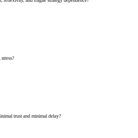
 reflexivity, and fragile strategy dependence?
 stress?
 minimal trust and minimal delay?