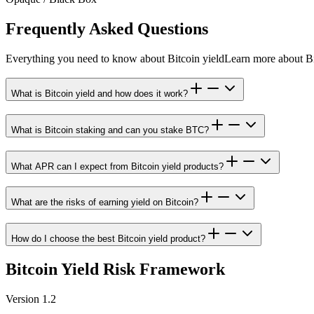
Frequently Asked Questions
Everything you need to know about Bitcoin yield
Learn more about Bi
What is Bitcoin yield and how does it work?
What is Bitcoin staking and can you stake BTC?
What APR can I expect from Bitcoin yield products?
What are the risks of earning yield on Bitcoin?
How do I choose the best Bitcoin yield product?
Bitcoin Yield Risk Framework
Version 1.2