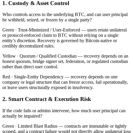
1. Custody & Asset Control
Who controls access to the underlying BTC, and can user principal
be withheld, seized, or frozen by a single party?
Green ·
Trust-Minimized / User-Enforced — users retain unilateral
or protocol-enforced claim to BTC without relying on a single
entity’s discretion. Recovery is governed by Bitcoin-native or
credibly decentralized rules.
Yellow ·
Quorum / Qualified Custodian — recovery depends on an
honest quorum, bridge signer set, federation, or regulated custodian
rather than direct user control.
Red ·
Single-Entity Dependency — recovery depends on one
company or legal structure that can freeze access, fail operationally,
or leave users structurally exposed in insolvency.
2. Smart Contract & Execution Risk
If the code fails or admins intervene, how much user principal can
actually be impaired?
Green ·
Limited Blast Radius — contracts are immutable or tightly
scoped, and a contract failure would not directly allow unilateral loss