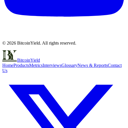
©
2026
BitcoinYield. All rights reserved.
BitcoinYield
Home
Products
Metrics
Interviews
Glossary
News & Reports
Contact
Us