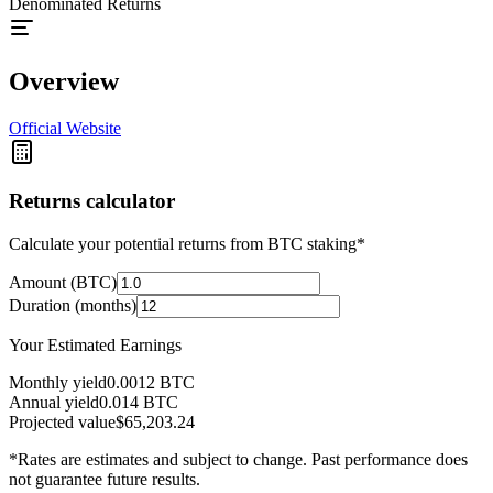
Denominated Returns
Overview
Official Website
Returns calculator
Calculate your potential returns from BTC staking*
Amount (BTC)
Duration (months)
Your Estimated Earnings
Monthly yield
0.0012
BTC
Annual yield
0.014
BTC
Projected value
$65,203.24
*Rates are estimates and subject to change. Past performance does
not guarantee future results.