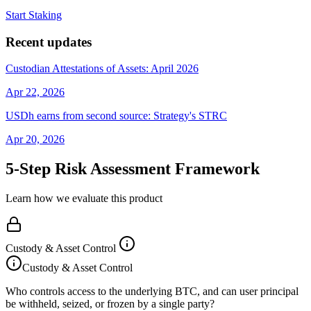
Start Staking
Recent updates
Custodian Attestations of Assets: April 2026
Apr 22, 2026
USDh earns from second source: Strategy's STRC
Apr 20, 2026
5-Step Risk Assessment Framework
Learn how we evaluate this product
Custody & Asset Control
Custody & Asset Control
Who controls access to the underlying BTC, and can user principal
be withheld, seized, or frozen by a single party?