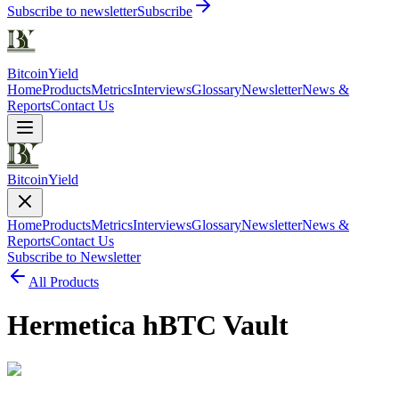
Subscribe to newsletter
Subscribe
Bitcoin
Yield
Home
Products
Metrics
Interviews
Glossary
Newsletter
News &
Reports
Contact Us
Bitcoin
Yield
Home
Products
Metrics
Interviews
Glossary
Newsletter
News &
Reports
Contact Us
Subscribe to Newsletter
All Products
Hermetica hBTC Vault