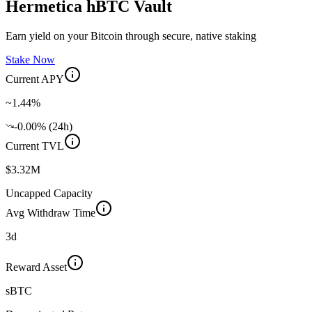
Hermetica hBTC Vault
Earn yield on your Bitcoin through secure, native staking
Stake Now
Current APY
~1.44%
-0.00% (24h)
Current TVL
$3.32M
Uncapped Capacity
Avg Withdraw Time
3d
Reward Asset
sBTC