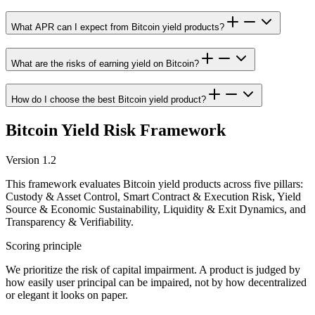
What APR can I expect from Bitcoin yield products?
What are the risks of earning yield on Bitcoin?
How do I choose the best Bitcoin yield product?
Bitcoin Yield Risk Framework
Version 1.2
This framework evaluates Bitcoin yield products across five pillars:
Custody & Asset Control, Smart Contract & Execution Risk, Yield
Source & Economic Sustainability, Liquidity & Exit Dynamics, and
Transparency & Verifiability.
Scoring principle
We prioritize the risk of capital impairment. A product is judged by
how easily user principal can be impaired, not by how decentralized
or elegant it looks on paper.