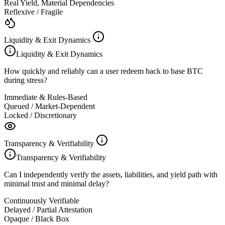
Real Yield, Material Dependencies
Reflexive / Fragile
Liquidity & Exit Dynamics
Liquidity & Exit Dynamics
How quickly and reliably can a user redeem back to base BTC
during stress?
Immediate & Rules-Based
Queued / Market-Dependent
Locked / Discretionary
Transparency & Verifiability
Transparency & Verifiability
Can I independently verify the assets, liabilities, and yield path with
minimal trust and minimal delay?
Continuously Verifiable
Delayed / Partial Attestation
Opaque / Black Box