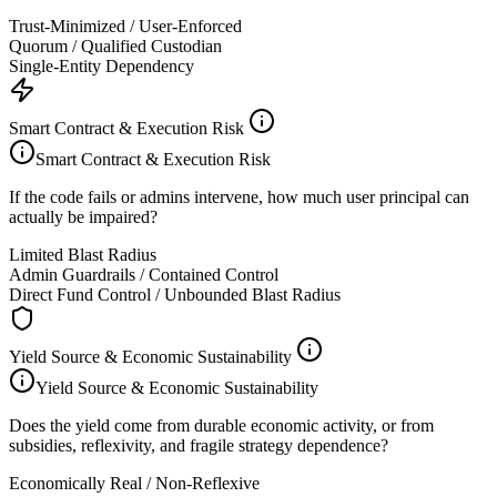
Trust-Minimized / User-Enforced
Quorum / Qualified Custodian
Single-Entity Dependency
Smart Contract & Execution Risk
Smart Contract & Execution Risk
If the code fails or admins intervene, how much user principal can
actually be impaired?
Limited Blast Radius
Admin Guardrails / Contained Control
Direct Fund Control / Unbounded Blast Radius
Yield Source & Economic Sustainability
Yield Source & Economic Sustainability
Does the yield come from durable economic activity, or from
subsidies, reflexivity, and fragile strategy dependence?
Economically Real / Non-Reflexive