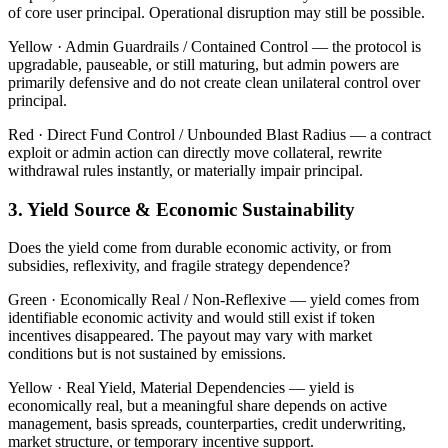
of core user principal. Operational disruption may still be possible.
Yellow ·
Admin Guardrails / Contained Control — the protocol is
upgradable, pauseable, or still maturing, but admin powers are
primarily defensive and do not create clean unilateral control over
principal.
Red ·
Direct Fund Control / Unbounded Blast Radius — a contract
exploit or admin action can directly move collateral, rewrite
withdrawal rules instantly, or materially impair principal.
3. Yield Source & Economic Sustainability
Does the yield come from durable economic activity, or from
subsidies, reflexivity, and fragile strategy dependence?
Green ·
Economically Real / Non-Reflexive — yield comes from
identifiable economic activity and would still exist if token
incentives disappeared. The payout may vary with market
conditions but is not sustained by emissions.
Yellow ·
Real Yield, Material Dependencies — yield is
economically real, but a meaningful share depends on active
management, basis spreads, counterparties, credit underwriting,
market structure, or temporary incentive support.