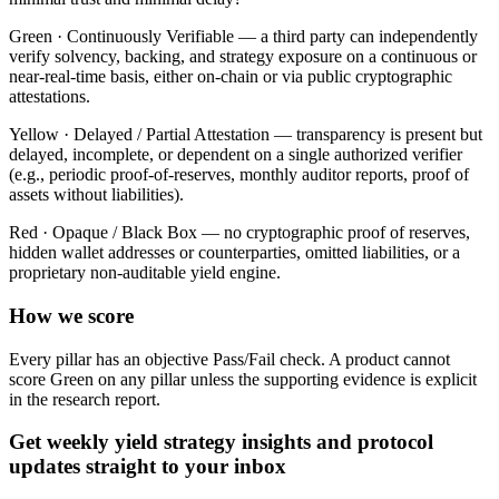
Green ·
Continuously Verifiable — a third party can independently
verify solvency, backing, and strategy exposure on a continuous or
near-real-time basis, either on-chain or via public cryptographic
attestations.
Yellow ·
Delayed / Partial Attestation — transparency is present but
delayed, incomplete, or dependent on a single authorized verifier
(e.g., periodic proof-of-reserves, monthly auditor reports, proof of
assets without liabilities).
Red ·
Opaque / Black Box — no cryptographic proof of reserves,
hidden wallet addresses or counterparties, omitted liabilities, or a
proprietary non-auditable yield engine.
How we score
Every pillar has an objective Pass/Fail check. A product cannot
score Green on any pillar unless the supporting evidence is explicit
in the research report.
Get weekly yield strategy insights and protocol
updates straight to your inbox