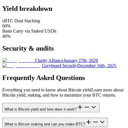
Yield breakdown
sBTC Dual Stacking
60
%
Basis Carry via Staked USDh
40
%
Security & audits
Clarity Alliance
January 27th, 2026
Greybeard Security
December 16th, 2025
Frequently Asked Questions
Everything you need to know about Bitcoin yield
Learn more about
Bitcoin yield, staking, and how to maximize your BTC returns.
What is Bitcoin yield and how does it work?
What is Bitcoin staking and can you stake BTC?