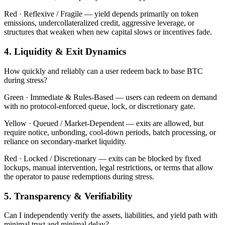
Red ·
Reflexive / Fragile — yield depends primarily on token
emissions, undercollateralized credit, aggressive leverage, or
structures that weaken when new capital slows or incentives fade.
4. Liquidity & Exit Dynamics
How quickly and reliably can a user redeem back to base BTC
during stress?
Green ·
Immediate & Rules-Based — users can redeem on demand
with no protocol-enforced queue, lock, or discretionary gate.
Yellow ·
Queued / Market-Dependent — exits are allowed, but
require notice, unbonding, cool-down periods, batch processing, or
reliance on secondary-market liquidity.
Red ·
Locked / Discretionary — exits can be blocked by fixed
lockups, manual intervention, legal restrictions, or terms that allow
the operator to pause redemptions during stress.
5. Transparency & Verifiability
Can I independently verify the assets, liabilities, and yield path with
minimal trust and minimal delay?