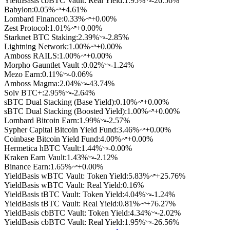
YieldBasis cbBTC Vault: Real Yield
:
1.95
%
-26.56%
Babylon
:
0.05
%
+4.61%
Lombard Finance
:
0.33
%
+0.00%
Zest Protocol
:
1.01
%
+0.00%
Starknet BTC Staking
:
2.39
%
-2.85%
Lightning Network
:
1.00
%
+0.00%
Amboss RAILS
:
1.00
%
+0.00%
Morpho Gauntlet Vault
:
0.02
%
-1.24%
Mezo Earn
:
0.11
%
-0.06%
Amboss Magma
:
2.04
%
-43.74%
Solv BTC+
:
2.95
%
-2.64%
sBTC Dual Stacking (Base Yield)
:
0.10
%
+0.00%
sBTC Dual Stacking (Boosted Yield)
:
1.00
%
+0.00%
Lombard Bitcoin Earn
:
1.99
%
-2.57%
Sypher Capital Bitcoin Yield Fund
:
3.46
%
+0.00%
Coinbase Bitcoin Yield Fund
:
4.00
%
+0.00%
Hermetica hBTC Vault
:
1.44
%
-0.00%
Kraken Earn Vault
:
1.43
%
-2.12%
Binance Earn
:
1.65
%
+0.00%
YieldBasis wBTC Vault: Token Yield
:
5.83
%
+25.76%
YieldBasis wBTC Vault: Real Yield
:
0.16
%
YieldBasis tBTC Vault: Token Yield
:
4.04
%
-1.24%
YieldBasis tBTC Vault: Real Yield
:
0.81
%
+76.27%
YieldBasis cbBTC Vault: Token Yield
:
4.34
%
-2.02%
YieldBasis cbBTC Vault: Real Yield
:
1.95
%
-26.56%