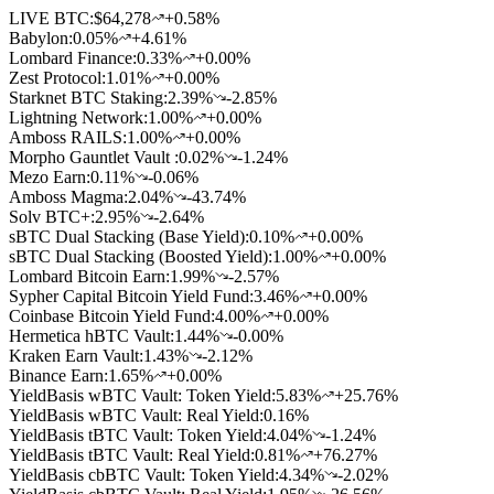
LIVE BTC:
$64,278
+0.58%
Babylon
:
0.05
%
+4.61%
Lombard Finance
:
0.33
%
+0.00%
Zest Protocol
:
1.01
%
+0.00%
Starknet BTC Staking
:
2.39
%
-2.85%
Lightning Network
:
1.00
%
+0.00%
Amboss RAILS
:
1.00
%
+0.00%
Morpho Gauntlet Vault
:
0.02
%
-1.24%
Mezo Earn
:
0.11
%
-0.06%
Amboss Magma
:
2.04
%
-43.74%
Solv BTC+
:
2.95
%
-2.64%
sBTC Dual Stacking (Base Yield)
:
0.10
%
+0.00%
sBTC Dual Stacking (Boosted Yield)
:
1.00
%
+0.00%
Lombard Bitcoin Earn
:
1.99
%
-2.57%
Sypher Capital Bitcoin Yield Fund
:
3.46
%
+0.00%
Coinbase Bitcoin Yield Fund
:
4.00
%
+0.00%
Hermetica hBTC Vault
:
1.44
%
-0.00%
Kraken Earn Vault
:
1.43
%
-2.12%
Binance Earn
:
1.65
%
+0.00%
YieldBasis wBTC Vault: Token Yield
:
5.83
%
+25.76%
YieldBasis wBTC Vault: Real Yield
:
0.16
%
YieldBasis tBTC Vault: Token Yield
:
4.04
%
-1.24%
YieldBasis tBTC Vault: Real Yield
:
0.81
%
+76.27%
YieldBasis cbBTC Vault: Token Yield
:
4.34
%
-2.02%