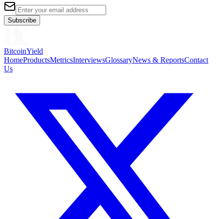
Subscribe
BitcoinYield
Home
Products
Metrics
Interviews
Glossary
News & Reports
Contact
Us