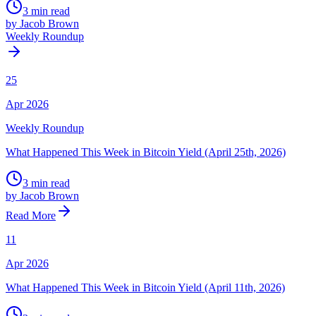
3 min read
by Jacob Brown
Weekly Roundup
25
Apr 2026
Weekly Roundup
What Happened This Week in Bitcoin Yield (April 25th, 2026)
3 min read
by Jacob Brown
Read More
11
Apr 2026
What Happened This Week in Bitcoin Yield (April 11th, 2026)