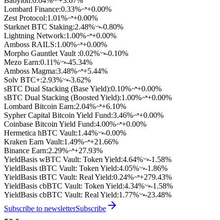
Babylon
:
0.04
%
+3.67%
Lombard Finance
:
0.33
%
+0.00%
Zest Protocol
:
1.01
%
+0.00%
Starknet BTC Staking
:
2.48
%
-0.80%
Lightning Network
:
1.00
%
+0.00%
Amboss RAILS
:
1.00
%
+0.00%
Morpho Gauntlet Vault
:
0.02
%
-0.10%
Mezo Earn
:
0.11
%
-45.34%
Amboss Magma
:
3.48
%
+5.44%
Solv BTC+
:
2.93
%
-3.62%
sBTC Dual Stacking (Base Yield)
:
0.10
%
+0.00%
sBTC Dual Stacking (Boosted Yield)
:
1.00
%
+0.00%
Lombard Bitcoin Earn
:
2.04
%
+6.10%
Sypher Capital Bitcoin Yield Fund
:
3.46
%
+0.00%
Coinbase Bitcoin Yield Fund
:
4.00
%
+0.00%
Hermetica hBTC Vault
:
1.44
%
-0.00%
Kraken Earn Vault
:
1.49
%
+21.66%
Binance Earn
:
2.29
%
+27.93%
YieldBasis wBTC Vault: Token Yield
:
4.64
%
-1.58%
YieldBasis tBTC Vault: Token Yield
:
4.05
%
-1.86%
YieldBasis tBTC Vault: Real Yield
:
0.24
%
+279.43%
YieldBasis cbBTC Vault: Token Yield
:
4.34
%
-1.58%
YieldBasis cbBTC Vault: Real Yield
:
1.77
%
-23.48%
Subscribe to newsletter
Subscribe