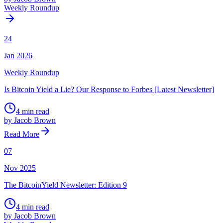
Weekly Roundup
24
Jan 2026
Weekly Roundup
Is Bitcoin Yield a Lie? Our Response to Forbes [Latest Newsletter]
4 min read
by Jacob Brown
Read More
07
Nov 2025
The BitcoinYield Newsletter: Edition 9
4 min read
by Jacob Brown