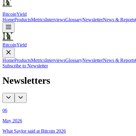
Bitcoin
Yield
Home
Products
Metrics
Interviews
Glossary
Newsletter
News & Reports
Bitcoin
Yield
Home
Products
Metrics
Interviews
Glossary
Newsletter
News & Reports
Subscribe to Newsletter
Newsletters
06
May 2026
What Saylor said at Bitcoin 2026