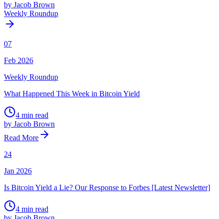
by Jacob Brown
Weekly Roundup
07
Feb 2026
Weekly Roundup
What Happened This Week in Bitcoin Yield
4 min read
by Jacob Brown
Read More
24
Jan 2026
Is Bitcoin Yield a Lie? Our Response to Forbes [Latest Newsletter]
4 min read
by Jacob Brown