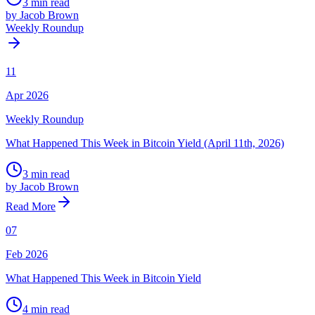
3 min read
by Jacob Brown
Weekly Roundup
11
Apr 2026
Weekly Roundup
What Happened This Week in Bitcoin Yield (April 11th, 2026)
3 min read
by Jacob Brown
Read More
07
Feb 2026
What Happened This Week in Bitcoin Yield
4 min read