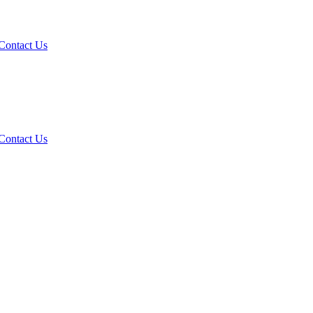
Contact Us
Contact Us