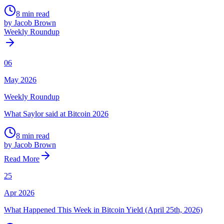
8 min read
by Jacob Brown
Weekly Roundup
06
May 2026
Weekly Roundup
What Saylor said at Bitcoin 2026
8 min read
by Jacob Brown
Read More
25
Apr 2026
What Happened This Week in Bitcoin Yield (April 25th, 2026)