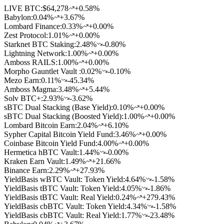
LIVE BTC:
$64,278
+0.58%
Babylon
:
0.04
%
+3.67%
Lombard Finance
:
0.33
%
+0.00%
Zest Protocol
:
1.01
%
+0.00%
Starknet BTC Staking
:
2.48
%
-0.80%
Lightning Network
:
1.00
%
+0.00%
Amboss RAILS
:
1.00
%
+0.00%
Morpho Gauntlet Vault
:
0.02
%
-0.10%
Mezo Earn
:
0.11
%
-45.34%
Amboss Magma
:
3.48
%
+5.44%
Solv BTC+
:
2.93
%
-3.62%
sBTC Dual Stacking (Base Yield)
:
0.10
%
+0.00%
sBTC Dual Stacking (Boosted Yield)
:
1.00
%
+0.00%
Lombard Bitcoin Earn
:
2.04
%
+6.10%
Sypher Capital Bitcoin Yield Fund
:
3.46
%
+0.00%
Coinbase Bitcoin Yield Fund
:
4.00
%
+0.00%
Hermetica hBTC Vault
:
1.44
%
-0.00%
Kraken Earn Vault
:
1.49
%
+21.66%
Binance Earn
:
2.29
%
+27.93%
YieldBasis wBTC Vault: Token Yield
:
4.64
%
-1.58%
YieldBasis tBTC Vault: Token Yield
:
4.05
%
-1.86%
YieldBasis tBTC Vault: Real Yield
:
0.24
%
+279.43%
YieldBasis cbBTC Vault: Token Yield
:
4.34
%
-1.58%
YieldBasis cbBTC Vault: Real Yield
:
1.77
%
-23.48%