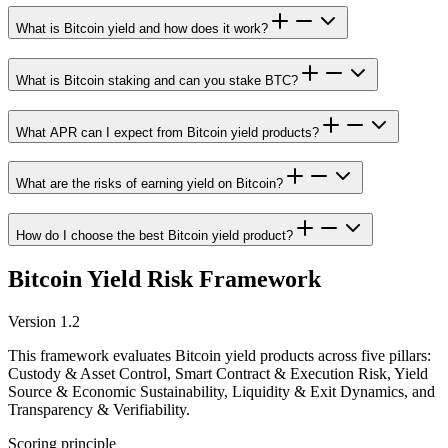
What is Bitcoin yield and how does it work?
What is Bitcoin staking and can you stake BTC?
What APR can I expect from Bitcoin yield products?
What are the risks of earning yield on Bitcoin?
How do I choose the best Bitcoin yield product?
Bitcoin Yield Risk Framework
Version 1.2
This framework evaluates Bitcoin yield products across five pillars:
Custody & Asset Control, Smart Contract & Execution Risk, Yield
Source & Economic Sustainability, Liquidity & Exit Dynamics, and
Transparency & Verifiability.
Scoring principle