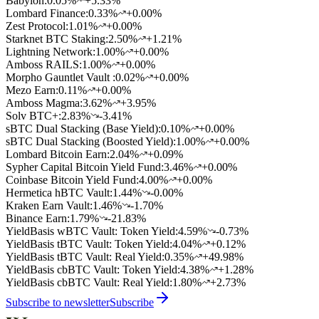
Babylon
:
0.05
%
+5.33%
Lombard Finance
:
0.33
%
+0.00%
Zest Protocol
:
1.01
%
+0.00%
Starknet BTC Staking
:
2.50
%
+1.21%
Lightning Network
:
1.00
%
+0.00%
Amboss RAILS
:
1.00
%
+0.00%
Morpho Gauntlet Vault
:
0.02
%
+0.00%
Mezo Earn
:
0.11
%
+0.00%
Amboss Magma
:
3.62
%
+3.95%
Solv BTC+
:
2.83
%
-3.41%
sBTC Dual Stacking (Base Yield)
:
0.10
%
+0.00%
sBTC Dual Stacking (Boosted Yield)
:
1.00
%
+0.00%
Lombard Bitcoin Earn
:
2.04
%
+0.09%
Sypher Capital Bitcoin Yield Fund
:
3.46
%
+0.00%
Coinbase Bitcoin Yield Fund
:
4.00
%
+0.00%
Hermetica hBTC Vault
:
1.44
%
-0.00%
Kraken Earn Vault
:
1.46
%
-1.70%
Binance Earn
:
1.79
%
-21.83%
YieldBasis wBTC Vault: Token Yield
:
4.59
%
-0.73%
YieldBasis tBTC Vault: Token Yield
:
4.04
%
+0.12%
YieldBasis tBTC Vault: Real Yield
:
0.35
%
+49.98%
YieldBasis cbBTC Vault: Token Yield
:
4.38
%
+1.28%
YieldBasis cbBTC Vault: Real Yield
:
1.80
%
+2.73%
Subscribe to newsletter
Subscribe