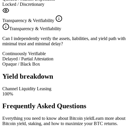
Locked / Discretionary
Transparency & Verifiability
Transparency & Verifiability
Can I independently verify the assets, liabilities, and yield path with
minimal trust and minimal delay?
Continuously Verifiable
Delayed / Partial Attestation
Opaque / Black Box
Yield breakdown
Channel Liquidity Leasing
100
%
Frequently Asked Questions
Everything you need to know about Bitcoin yield
Learn more about
Bitcoin yield, staking, and how to maximize your BTC returns.