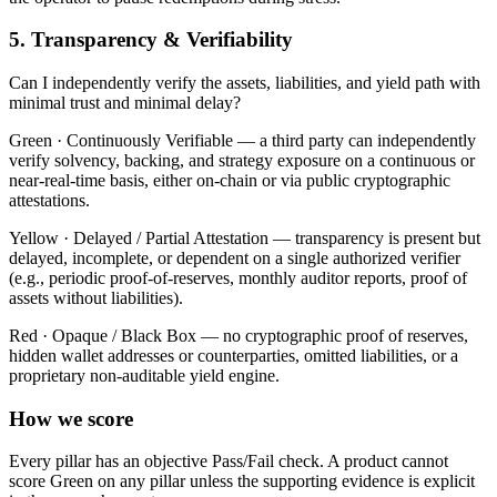
5. Transparency & Verifiability
Can I independently verify the assets, liabilities, and yield path with
minimal trust and minimal delay?
Green ·
Continuously Verifiable — a third party can independently
verify solvency, backing, and strategy exposure on a continuous or
near-real-time basis, either on-chain or via public cryptographic
attestations.
Yellow ·
Delayed / Partial Attestation — transparency is present but
delayed, incomplete, or dependent on a single authorized verifier
(e.g., periodic proof-of-reserves, monthly auditor reports, proof of
assets without liabilities).
Red ·
Opaque / Black Box — no cryptographic proof of reserves,
hidden wallet addresses or counterparties, omitted liabilities, or a
proprietary non-auditable yield engine.
How we score
Every pillar has an objective Pass/Fail check. A product cannot
score Green on any pillar unless the supporting evidence is explicit