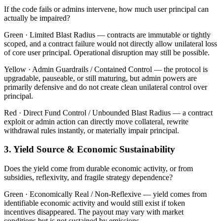
If the code fails or admins intervene, how much user principal can
actually be impaired?
Green ·
Limited Blast Radius — contracts are immutable or tightly
scoped, and a contract failure would not directly allow unilateral loss
of core user principal. Operational disruption may still be possible.
Yellow ·
Admin Guardrails / Contained Control — the protocol is
upgradable, pauseable, or still maturing, but admin powers are
primarily defensive and do not create clean unilateral control over
principal.
Red ·
Direct Fund Control / Unbounded Blast Radius — a contract
exploit or admin action can directly move collateral, rewrite
withdrawal rules instantly, or materially impair principal.
3. Yield Source & Economic Sustainability
Does the yield come from durable economic activity, or from
subsidies, reflexivity, and fragile strategy dependence?
Green ·
Economically Real / Non-Reflexive — yield comes from
identifiable economic activity and would still exist if token
incentives disappeared. The payout may vary with market
conditions but is not sustained by emissions.