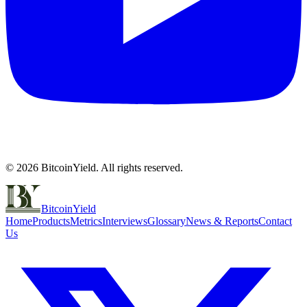
©
2026
BitcoinYield. All rights reserved.
BitcoinYield
Home
Products
Metrics
Interviews
Glossary
News & Reports
Contact
Us