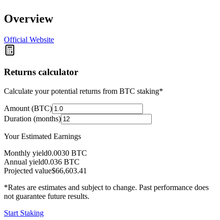
Overview
Official Website
Returns calculator
Calculate your potential returns from BTC staking*
Amount (BTC)
Duration (months)
Your Estimated Earnings
Monthly yield
0.0030
BTC
Annual yield
0.036
BTC
Projected value
$66,603.41
*Rates are estimates and subject to change. Past performance does
not guarantee future results.
Start Staking