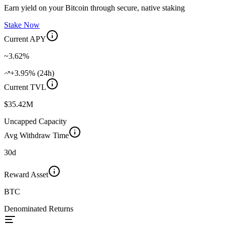
Earn yield on your Bitcoin through secure, native staking
Stake Now
Current APY
~3.62%
+3.95% (24h)
Current TVL
$35.42M
Uncapped Capacity
Avg Withdraw Time
30d
Reward Asset
BTC
Denominated Returns