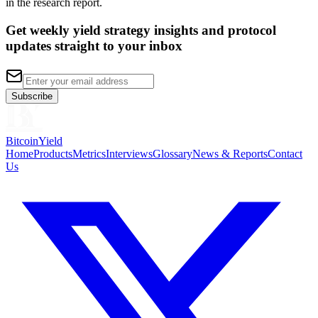
in the research report.
Get weekly yield strategy insights and protocol
updates straight to your inbox
Subscribe
BitcoinYield
Home
Products
Metrics
Interviews
Glossary
News & Reports
Contact
Us