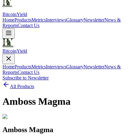
Bitcoin
Yield
Home
Products
Metrics
Interviews
Glossary
Newsletter
News &
Reports
Contact Us
Bitcoin
Yield
Home
Products
Metrics
Interviews
Glossary
Newsletter
News &
Reports
Contact Us
Subscribe to Newsletter
All Products
Amboss Magma
Amboss Magma