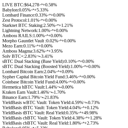
LIVE BTC:
$64,278
+0.58%
Babylon
:
0.05
%
+5.33%
Lombard Finance
:
0.33
%
+0.00%
Zest Protocol
:
1.01
%
+0.00%
Starknet BTC Staking
:
2.50
%
+1.21%
Lightning Network
:
1.00
%
+0.00%
Amboss RAILS
:
1.00
%
+0.00%
Morpho Gauntlet Vault
:
0.02
%
+0.00%
Mezo Earn
:
0.11
%
+0.00%
Amboss Magma
:
3.62
%
+3.95%
Solv BTC+
:
2.83
%
-3.41%
sBTC Dual Stacking (Base Yield)
:
0.10
%
+0.00%
sBTC Dual Stacking (Boosted Yield)
:
1.00
%
+0.00%
Lombard Bitcoin Earn
:
2.04
%
+0.09%
Sypher Capital Bitcoin Yield Fund
:
3.46
%
+0.00%
Coinbase Bitcoin Yield Fund
:
4.00
%
+0.00%
Hermetica hBTC Vault
:
1.44
%
-0.00%
Kraken Earn Vault
:
1.46
%
-1.70%
Binance Earn
:
1.79
%
-21.83%
YieldBasis wBTC Vault: Token Yield
:
4.59
%
-0.73%
YieldBasis tBTC Vault: Token Yield
:
4.04
%
+0.12%
YieldBasis tBTC Vault: Real Yield
:
0.35
%
+49.98%
YieldBasis cbBTC Vault: Token Yield
:
4.38
%
+1.28%
YieldBasis cbBTC Vault: Real Yield
:
1.80
%
+2.73%