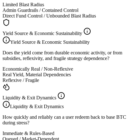
Limited Blast Radius
Admin Guardrails / Contained Control
Direct Fund Control / Unbounded Blast Radius
Yield Source & Economic Sustainability
Yield Source & Economic Sustainability
Does the yield come from durable economic activity, or from
subsidies, reflexivity, and fragile strategy dependence?
Economically Real / Non-Reflexive
Real Yield, Material Dependencies
Reflexive / Fragile
Liquidity & Exit Dynamics
Liquidity & Exit Dynamics
How quickly and reliably can a user redeem back to base BTC
during stress?
Immediate & Rules-Based
Queued / Market-Dependent