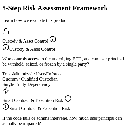
5-Step Risk Assessment Framework
Learn how we evaluate this product
Custody & Asset Control
Custody & Asset Control
Who controls access to the underlying BTC, and can user principal
be withheld, seized, or frozen by a single party?
Trust-Minimized / User-Enforced
Quorum / Qualified Custodian
Single-Entity Dependency
Smart Contract & Execution Risk
Smart Contract & Execution Risk
If the code fails or admins intervene, how much user principal can
actually be impaired?