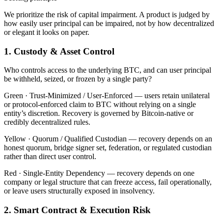
We prioritize the risk of capital impairment. A product is judged by
how easily user principal can be impaired, not by how decentralized
or elegant it looks on paper.
1. Custody & Asset Control
Who controls access to the underlying BTC, and can user principal
be withheld, seized, or frozen by a single party?
Green ·
Trust-Minimized / User-Enforced — users retain unilateral
or protocol-enforced claim to BTC without relying on a single
entity’s discretion. Recovery is governed by Bitcoin-native or
credibly decentralized rules.
Yellow ·
Quorum / Qualified Custodian — recovery depends on an
honest quorum, bridge signer set, federation, or regulated custodian
rather than direct user control.
Red ·
Single-Entity Dependency — recovery depends on one
company or legal structure that can freeze access, fail operationally,
or leave users structurally exposed in insolvency.
2. Smart Contract & Execution Risk