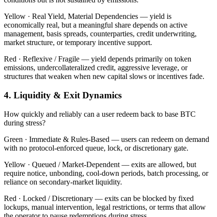
Yellow ·
Real Yield, Material Dependencies — yield is
economically real, but a meaningful share depends on active
management, basis spreads, counterparties, credit underwriting,
market structure, or temporary incentive support.
Red ·
Reflexive / Fragile — yield depends primarily on token
emissions, undercollateralized credit, aggressive leverage, or
structures that weaken when new capital slows or incentives fade.
4. Liquidity & Exit Dynamics
How quickly and reliably can a user redeem back to base BTC
during stress?
Green ·
Immediate & Rules-Based — users can redeem on demand
with no protocol-enforced queue, lock, or discretionary gate.
Yellow ·
Queued / Market-Dependent — exits are allowed, but
require notice, unbonding, cool-down periods, batch processing, or
reliance on secondary-market liquidity.
Red ·
Locked / Discretionary — exits can be blocked by fixed
lockups, manual intervention, legal restrictions, or terms that allow
the operator to pause redemptions during stress.