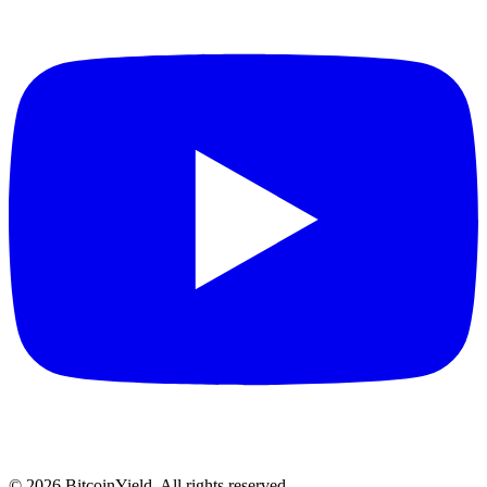
©
2026
BitcoinYield. All rights reserved.