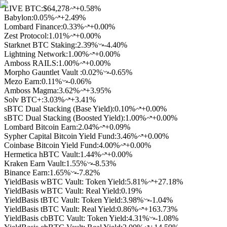
LIVE BTC:
$64,278
+0.58%
Babylon
:
0.05
%
+2.49%
Lombard Finance
:
0.33
%
+0.00%
Zest Protocol
:
1.01
%
+0.00%
Starknet BTC Staking
:
2.39
%
-4.40%
Lightning Network
:
1.00
%
+0.00%
Amboss RAILS
:
1.00
%
+0.00%
Morpho Gauntlet Vault
:
0.02
%
-0.65%
Mezo Earn
:
0.11
%
-0.06%
Amboss Magma
:
3.62
%
+3.95%
Solv BTC+
:
3.03
%
+3.41%
sBTC Dual Stacking (Base Yield)
:
0.10
%
+0.00%
sBTC Dual Stacking (Boosted Yield)
:
1.00
%
+0.00%
Lombard Bitcoin Earn
:
2.04
%
+0.09%
Sypher Capital Bitcoin Yield Fund
:
3.46
%
+0.00%
Coinbase Bitcoin Yield Fund
:
4.00
%
+0.00%
Hermetica hBTC Vault
:
1.44
%
+0.00%
Kraken Earn Vault
:
1.55
%
-8.53%
Binance Earn
:
1.65
%
-7.82%
YieldBasis wBTC Vault: Token Yield
:
5.81
%
+27.18%
YieldBasis wBTC Vault: Real Yield
:
0.19
%
YieldBasis tBTC Vault: Token Yield
:
3.98
%
-1.04%
YieldBasis tBTC Vault: Real Yield
:
0.86
%
+163.73%
YieldBasis cbBTC Vault: Token Yield
:
4.31
%
-1.08%