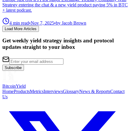
Strategy entering the chat & a new yield product paying 5% in BTC
+ latest podcast.
4 min read
•
Nov 7, 2025
•
by Jacob Brown
Load More Articles
Get weekly yield strategy insights and protocol
updates straight to your inbox
Subscribe
BitcoinYield
Home
Products
Metrics
Interviews
Glossary
News & Reports
Contact
Us