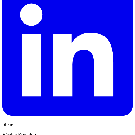
Share:
Weekly Roundup