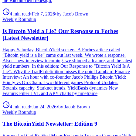
the BitcoinYield redesign.
4 min read
•
Feb 7, 2026
•
by Jacob Brown
Weekly Roundup
Is Bitcoin Yield a Lie? Our Response to Forbes
[Latest Newsletter]
Happy Saturday, BitcoinYield seekers. A Forbes article called
“Bitcoin yield is a lie” came out last week. We wrote a response.
Also—new interview incoming, we shipped a feature, and the latest
yield numbers. In this edition: Our Response to "Bitcoin Yield Is A
Lie": Why the TradFi definition misses the point Lombard Finance
Interview: An hour with co-founder Jacob Phillips Bitcoin Yield:
Equity vs On-Chain: Two different games Protocol Updates:
Botanix capacity, Starknet trends, YieldBasis dynamics New
Feature: Filter TVL and APY charts by timeframe
4 min read
•
Jan 24, 2026
•
by Jacob Brown
Weekly Roundup
The BitcoinYield Newsletter: Edition 9
Europe Just Got It's First Major Exchange Treasury Company With