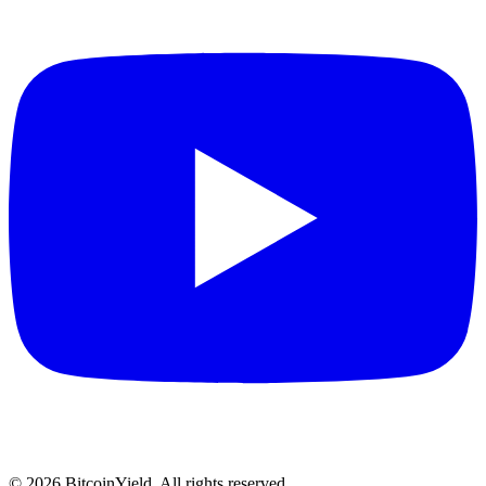
©
2026
BitcoinYield. All rights reserved.