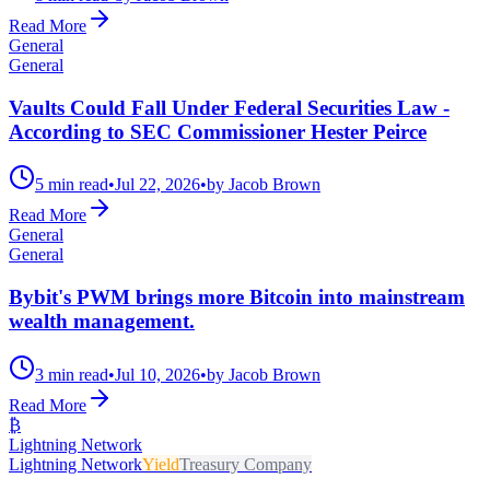
Read More
General
General
Vaults Could Fall Under Federal Securities Law -
According to SEC Commissioner Hester Peirce
5 min read
•
Jul 22, 2026
•
by Jacob Brown
Read More
General
General
Bybit's PWM brings more Bitcoin into mainstream
wealth management.
3 min read
•
Jul 10, 2026
•
by Jacob Brown
Read More
₿
Lightning Network
Lightning Network
Yield
Treasury Company