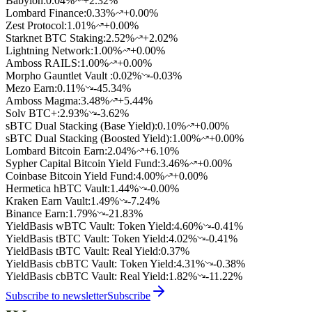
Babylon
:
0.04
%
+2.32%
Lombard Finance
:
0.33
%
+0.00%
Zest Protocol
:
1.01
%
+0.00%
Starknet BTC Staking
:
2.52
%
+2.02%
Lightning Network
:
1.00
%
+0.00%
Amboss RAILS
:
1.00
%
+0.00%
Morpho Gauntlet Vault
:
0.02
%
-0.03%
Mezo Earn
:
0.11
%
-45.34%
Amboss Magma
:
3.48
%
+5.44%
Solv BTC+
:
2.93
%
-3.62%
sBTC Dual Stacking (Base Yield)
:
0.10
%
+0.00%
sBTC Dual Stacking (Boosted Yield)
:
1.00
%
+0.00%
Lombard Bitcoin Earn
:
2.04
%
+6.10%
Sypher Capital Bitcoin Yield Fund
:
3.46
%
+0.00%
Coinbase Bitcoin Yield Fund
:
4.00
%
+0.00%
Hermetica hBTC Vault
:
1.44
%
-0.00%
Kraken Earn Vault
:
1.49
%
-7.24%
Binance Earn
:
1.79
%
-21.83%
YieldBasis wBTC Vault: Token Yield
:
4.60
%
-0.41%
YieldBasis tBTC Vault: Token Yield
:
4.02
%
-0.41%
YieldBasis tBTC Vault: Real Yield
:
0.37
%
YieldBasis cbBTC Vault: Token Yield
:
4.31
%
-0.38%
YieldBasis cbBTC Vault: Real Yield
:
1.82
%
-11.22%
Subscribe to newsletter
Subscribe