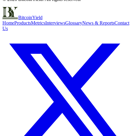
BitcoinYield
Home
Products
Metrics
Interviews
Glossary
News & Reports
Contact
Us