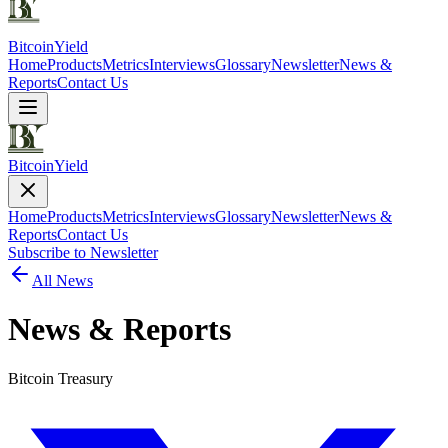
Bitcoin
Yield
Home
Products
Metrics
Interviews
Glossary
Newsletter
News &
Reports
Contact Us
Bitcoin
Yield
Home
Products
Metrics
Interviews
Glossary
Newsletter
News &
Reports
Contact Us
Subscribe to Newsletter
All News
News & Reports
Bitcoin Treasury