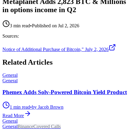
Metaplanet Adds 2,823 BTC & Millions
in options income in Q2
3 min read
•
Published on
Jul 2, 2026
Sources:
Notice of Additional Purchase of Bitcoin," July 2, 2026
Related Articles
General
General
Phemex Adds Solv-Powered Bitcoin Yield Product
1 min read
•
by Jacob Brown
Read More
General
General
Binance
Covered Calls