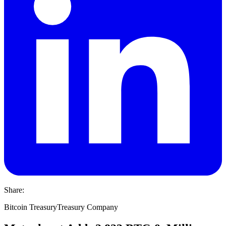
Share:
Bitcoin Treasury
Treasury Company