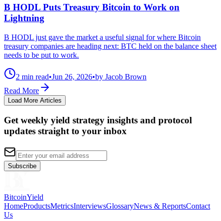
B HODL Puts Treasury Bitcoin to Work on
Lightning
B HODL just gave the market a useful signal for where Bitcoin
treasury companies are heading next: BTC held on the balance sheet
needs to be put to work.
2 min read
•
Jun 26, 2026
•
by Jacob Brown
Read More
Load More Articles
Get weekly yield strategy insights and protocol
updates straight to your inbox
Subscribe
BitcoinYield
Home
Products
Metrics
Interviews
Glossary
News & Reports
Contact
Us