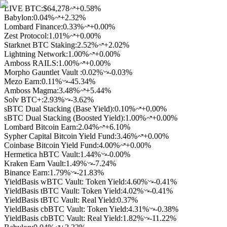
LIVE BTC:
$64,278
+0.58%
Babylon
:
0.04
%
+2.32%
Lombard Finance
:
0.33
%
+0.00%
Zest Protocol
:
1.01
%
+0.00%
Starknet BTC Staking
:
2.52
%
+2.02%
Lightning Network
:
1.00
%
+0.00%
Amboss RAILS
:
1.00
%
+0.00%
Morpho Gauntlet Vault
:
0.02
%
-0.03%
Mezo Earn
:
0.11
%
-45.34%
Amboss Magma
:
3.48
%
+5.44%
Solv BTC+
:
2.93
%
-3.62%
sBTC Dual Stacking (Base Yield)
:
0.10
%
+0.00%
sBTC Dual Stacking (Boosted Yield)
:
1.00
%
+0.00%
Lombard Bitcoin Earn
:
2.04
%
+6.10%
Sypher Capital Bitcoin Yield Fund
:
3.46
%
+0.00%
Coinbase Bitcoin Yield Fund
:
4.00
%
+0.00%
Hermetica hBTC Vault
:
1.44
%
-0.00%
Kraken Earn Vault
:
1.49
%
-7.24%
Binance Earn
:
1.79
%
-21.83%
YieldBasis wBTC Vault: Token Yield
:
4.60
%
-0.41%
YieldBasis tBTC Vault: Token Yield
:
4.02
%
-0.41%
YieldBasis tBTC Vault: Real Yield
:
0.37
%
YieldBasis cbBTC Vault: Token Yield
:
4.31
%
-0.38%
YieldBasis cbBTC Vault: Real Yield
:
1.82
%
-11.22%