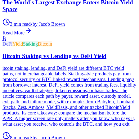
The World's Largest Exchange Enters Bitcoin Yield
Space
3 min read
•
by Jacob Brown
Read More
₿
DeFi
Yield
Staking
Bitcoin
Bitcoin Staking vs Lending vs DeFi Yield
itcoin staking, lending, and DeFi yield are different BTC yield
paths, not interchangeable labels. Staking-style products pay from
protocol security or BTC-linked reward mechanisms. Lending pays
from borrower interest. DeFi yield comes from trading fees, liquidity
incentives, vault strategies, token emissions, or basis trades. The
article compares each path by payer, reward asset, custody model,
exit path, and failure mode, with examples from Babylon, Lombard,
Stacks, Zest, Amboss, YieldBasis, and other tracked BitcoinYield
products. Its core takeaway: compare the mechanism before the
APR. A higher screen rate only matters after you know who pays it,
what asset you receive, who controls the BTC, and how you exit.
8 min read
•
by Jacob Brown