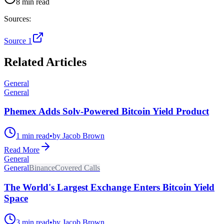
8 min read
Sources:
Source 1
Related Articles
General
General
Phemex Adds Solv-Powered Bitcoin Yield Product
1 min read
•
by Jacob Brown
Read More
General
General
Binance
Covered Calls
The World's Largest Exchange Enters Bitcoin Yield
Space
3 min read
•
by Jacob Brown