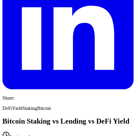
Share:
DeFi
Yield
Staking
Bitcoin
Bitcoin Staking vs Lending vs DeFi Yield