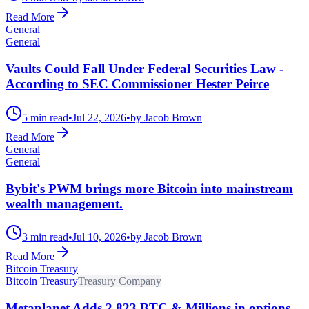
Read More
General
General
Vaults Could Fall Under Federal Securities Law -
According to SEC Commissioner Hester Peirce
5 min read
•
Jul 22, 2026
•
by Jacob Brown
Read More
General
General
Bybit's PWM brings more Bitcoin into mainstream
wealth management.
3 min read
•
Jul 10, 2026
•
by Jacob Brown
Read More
Bitcoin Treasury
Bitcoin Treasury
Treasury Company
Metaplanet Adds 2,823 BTC & Millions in options