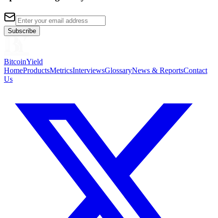
Subscribe
BitcoinYield
Home
Products
Metrics
Interviews
Glossary
News & Reports
Contact
Us