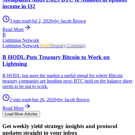
income in Q2
3 min read
•
Jul 2, 2026
•
by Jacob Brown
Read More
₿
Lightning Network
Lightning Network
Yield
Treasury Company
B HODL Puts Treasury Bitcoin to Work on
Lightning
B HODL just gave the market a useful signal for where Bitcoin
treasury companies are heading next: BTC held on the balance sheet
needs to be put to work.
2 min read
•
Jun 26, 2026
•
by Jacob Brown
Read More
Load More Articles
Get weekly yield strategy insights and protocol
updates straight to your inbox