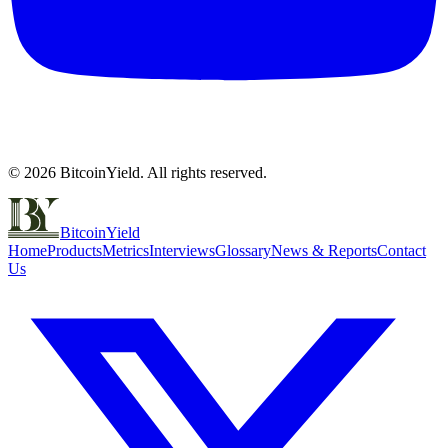
©
2026
BitcoinYield. All rights reserved.
BitcoinYield
Home
Products
Metrics
Interviews
Glossary
News & Reports
Contact
Us