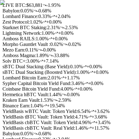
LIVE BTC:
$63,881
-1.95%
Babylon
:
0.05
%
-0.68%
Lombard Finance
:
0.33
%
+2.04%
Zest Protocol
:
1.02
%
+0.00%
Starknet BTC Staking
:
2.31
%
-2.53%
Lightning Network
:
1.00
%
+0.00%
Amboss RAILS
:
1.00
%
+0.00%
Morpho Gauntlet Vault
:
0.02
%
-0.02%
Mezo Earn
:
0.11
%
-0.00%
Amboss Magma
:
1.89
%
-33.88%
Solv BTC+
:
3.00
%
+7.14%
sBTC Dual Stacking (Base Yield)
:
0.10
%
+0.00%
sBTC Dual Stacking (Boosted Yield)
:
1.00
%
+0.00%
Lombard Bitcoin Earn
:
2.01
%
+1.17%
Sypher Capital Bitcoin Yield Fund
:
3.46
%
+0.00%
Coinbase Bitcoin Yield Fund
:
4.00
%
+0.00%
Hermetica hBTC Vault
:
1.44
%
-0.00%
Kraken Earn Vault
:
1.53
%
-2.59%
Binance Earn
:
1.04
%
+19.54%
YieldBasis wBTC Vault: Token Yield
:
6.54
%
+3.62%
YieldBasis tBTC Vault: Token Yield
:
4.71
%
+3.68%
YieldBasis cbBTC Vault: Token Yield
:
4.96
%
+3.45%
YieldBasis cbBTC Vault: Real Yield
:
1.46
%
+11.57%
Babylon
:
0.05
%
-0.68%