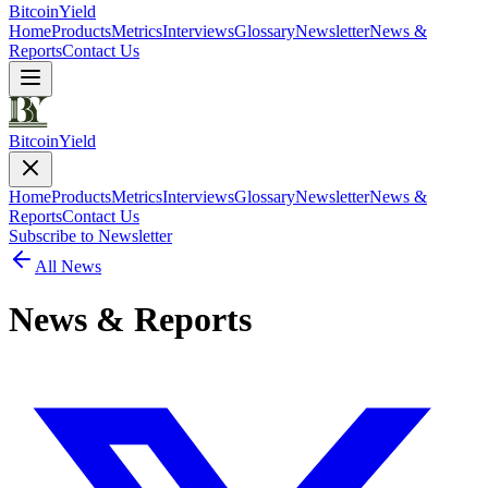
Bitcoin
Yield
Home
Products
Metrics
Interviews
Glossary
Newsletter
News &
Reports
Contact Us
Bitcoin
Yield
Home
Products
Metrics
Interviews
Glossary
Newsletter
News &
Reports
Contact Us
Subscribe to Newsletter
All News
News & Reports