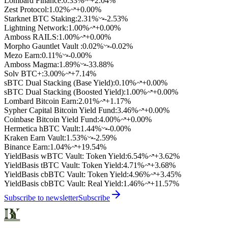
Lombard Finance
:
0.33
%
+2.04%
Zest Protocol
:
1.02
%
+0.00%
Starknet BTC Staking
:
2.31
%
-2.53%
Lightning Network
:
1.00
%
+0.00%
Amboss RAILS
:
1.00
%
+0.00%
Morpho Gauntlet Vault
:
0.02
%
-0.02%
Mezo Earn
:
0.11
%
-0.00%
Amboss Magma
:
1.89
%
-33.88%
Solv BTC+
:
3.00
%
+7.14%
sBTC Dual Stacking (Base Yield)
:
0.10
%
+0.00%
sBTC Dual Stacking (Boosted Yield)
:
1.00
%
+0.00%
Lombard Bitcoin Earn
:
2.01
%
+1.17%
Sypher Capital Bitcoin Yield Fund
:
3.46
%
+0.00%
Coinbase Bitcoin Yield Fund
:
4.00
%
+0.00%
Hermetica hBTC Vault
:
1.44
%
-0.00%
Kraken Earn Vault
:
1.53
%
-2.59%
Binance Earn
:
1.04
%
+19.54%
YieldBasis wBTC Vault: Token Yield
:
6.54
%
+3.62%
YieldBasis tBTC Vault: Token Yield
:
4.71
%
+3.68%
YieldBasis cbBTC Vault: Token Yield
:
4.96
%
+3.45%
YieldBasis cbBTC Vault: Real Yield
:
1.46
%
+11.57%
Subscribe to newsletter
Subscribe